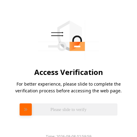
Access Verification
For better experience, please slide to complete the
verification process before accessing the web page.
Please slide to verify
Time:
2026-08-08 02:59:59