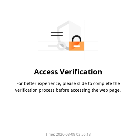
Access Verification
For better experience, please slide to complete the
verification process before accessing the web page.
Time:
2026-08-08 03:56:18