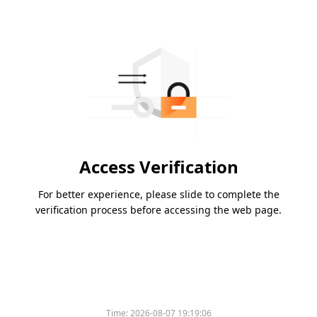
Access Verification
For better experience, please slide to complete the
verification process before accessing the web page.
Time:
2026-08-07 19:19:06