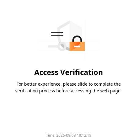
Access Verification
For better experience, please slide to complete the
verification process before accessing the web page.
Time:
2026-08-08 18:12:19