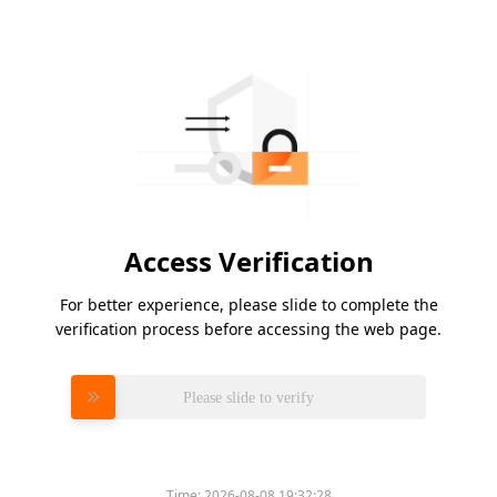
Access Verification
For better experience, please slide to complete the
verification process before accessing the web page.
Please slide to verify
Time:
2026-08-08 19:32:28