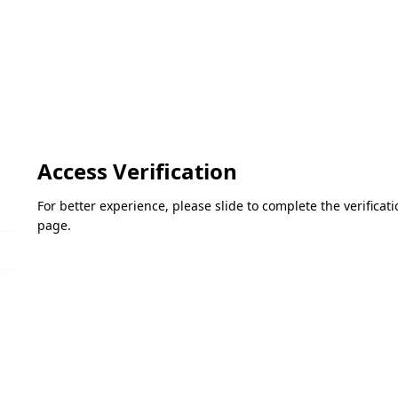
Access Verification
For better experience, please slide to complete the verifica
page.