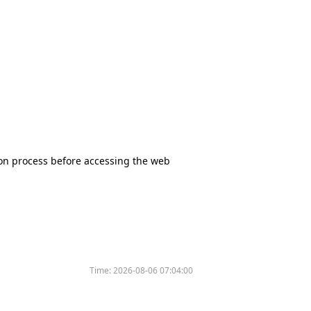
tion process before accessing the web
Time:
2026-08-06 07:04:00