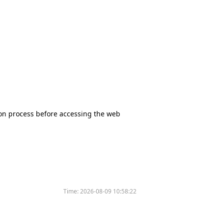
tion process before accessing the web
Time:
2026-08-09 10:58:22