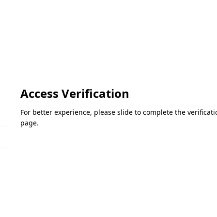
Access Verification
For better experience, please slide to complete the verifica
page.