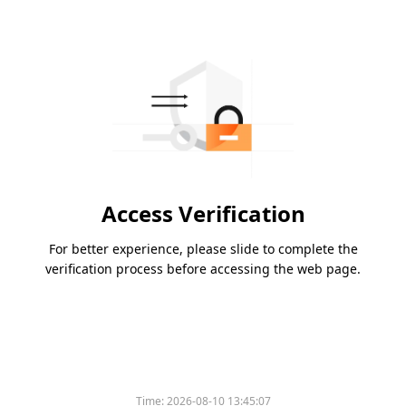
Access Verification
For better experience, please slide to complete the
verification process before accessing the web page.
Time:
2026-08-10 13:45:07