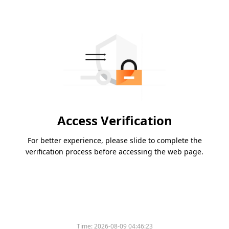
Access Verification
For better experience, please slide to complete the
verification process before accessing the web page.
Time:
2026-08-09 04:46:23