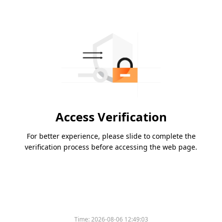
Access Verification
For better experience, please slide to complete the
verification process before accessing the web page.
Time:
2026-08-06 12:49:03