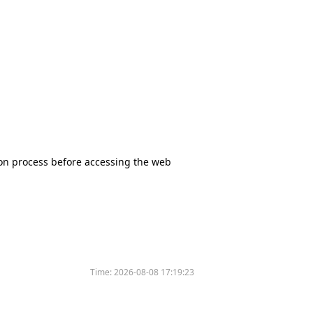
tion process before accessing the web
Time:
2026-08-08 17:19:23