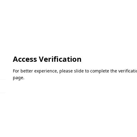
Access Verification
For better experience, please slide to complete the verifica
page.