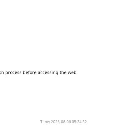
tion process before accessing the web
Time:
2026-08-06 05:24:32