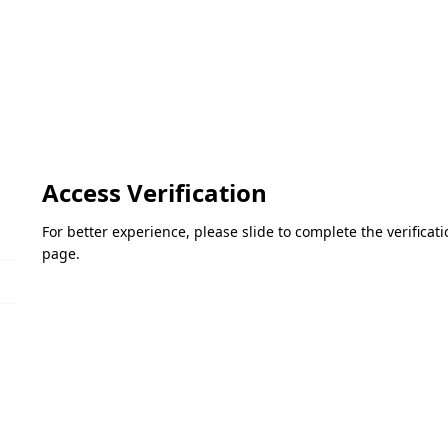
Access Verification
For better experience, please slide to complete the verifica
page.