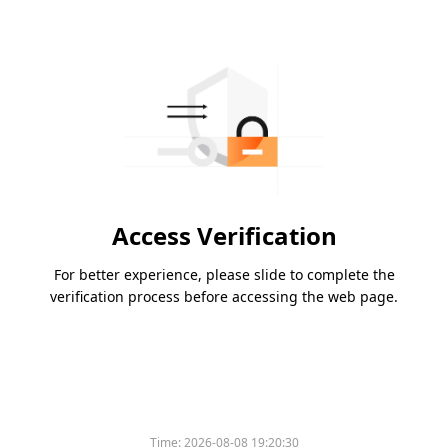
Access Verification
For better experience, please slide to complete the
verification process before accessing the web page.
Time:
2026-08-08 19:20:30