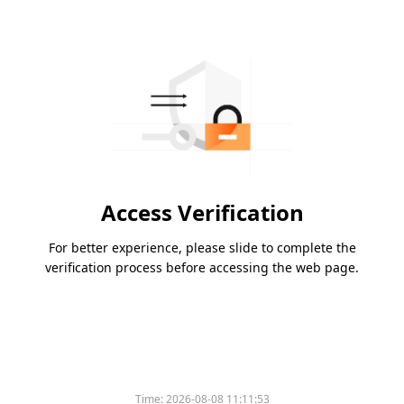
Access Verification
For better experience, please slide to complete the
verification process before accessing the web page.
Time:
2026-08-08 11:11:53