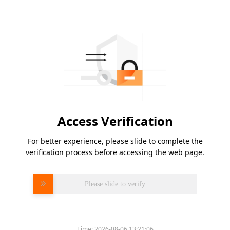
Access Verification
For better experience, please slide to complete the
verification process before accessing the web page.
Please slide to verify
Time:
2026-08-06 13:21:06