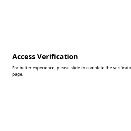
Access Verification
For better experience, please slide to complete the verifica
page.