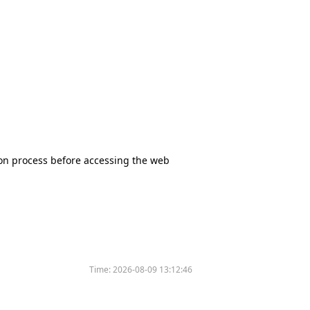
tion process before accessing the web
Time:
2026-08-09 13:12:46