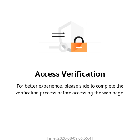
Access Verification
For better experience, please slide to complete the
verification process before accessing the web page.
Time:
2026-08-09 00:55:41