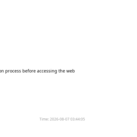
tion process before accessing the web
Time:
2026-08-07 03:44:05