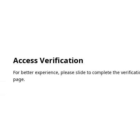
Access Verification
For better experience, please slide to complete the verifica
page.