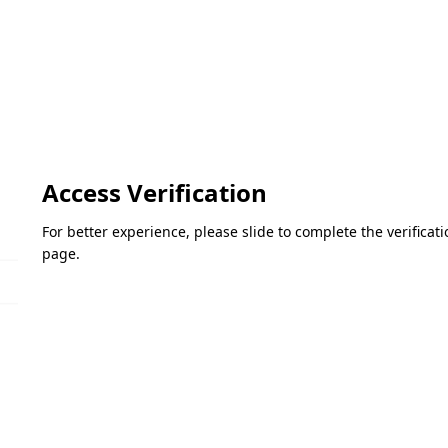
Access Verification
For better experience, please slide to complete the verifica
page.