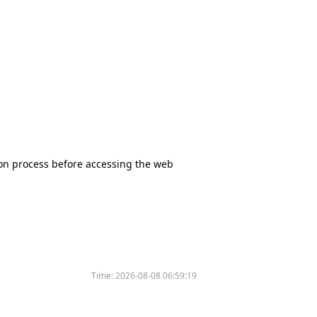
tion process before accessing the web
Time:
2026-08-08 06:59:19