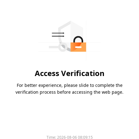
Access Verification
For better experience, please slide to complete the
verification process before accessing the web page.
Time:
2026-08-06 08:09:15