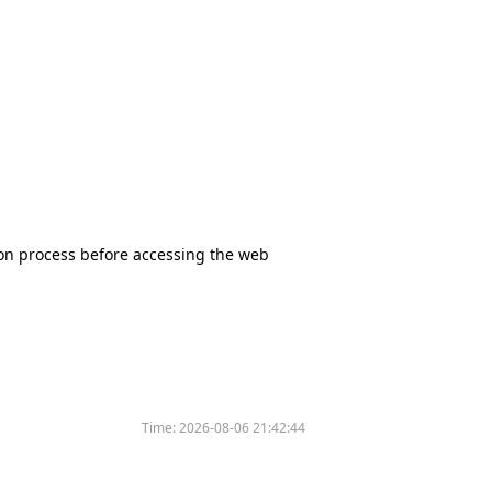
tion process before accessing the web
Time:
2026-08-06 21:42:44