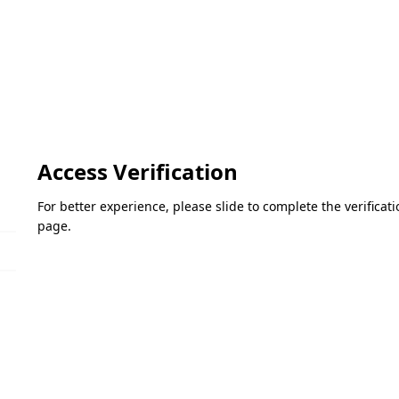
Access Verification
For better experience, please slide to complete the verifica
page.