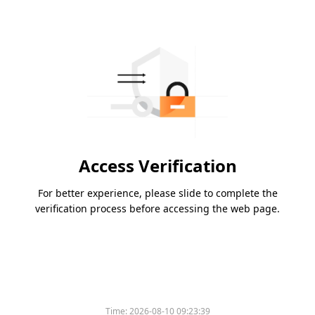
Access Verification
For better experience, please slide to complete the
verification process before accessing the web page.
Time:
2026-08-10 09:23:39