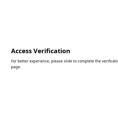
Access Verification
For better experience, please slide to complete the verifica
page.