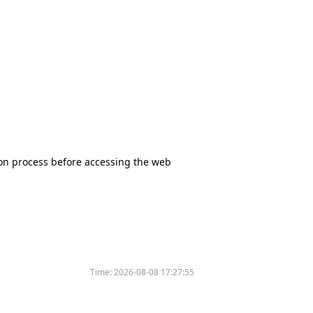
tion process before accessing the web
Time:
2026-08-08 17:27:55