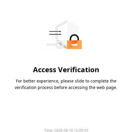
Access Verification
For better experience, please slide to complete the
verification process before accessing the web page.
Time:
2026-08-10 12:20:33