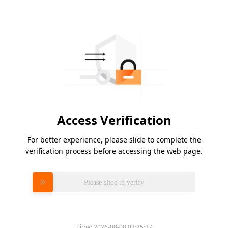
Access Verification
For better experience, please slide to complete the
verification process before accessing the web page.
Please slide to verify
Time:
2026-08-08 03:35:37