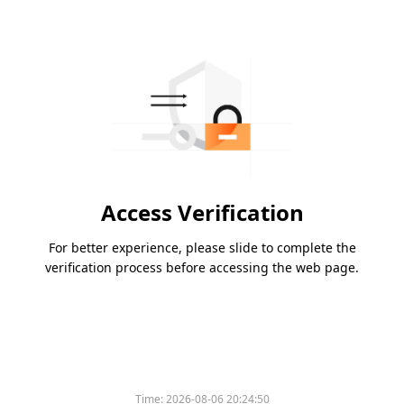
Access Verification
For better experience, please slide to complete the
verification process before accessing the web page.
Time:
2026-08-06 20:24:50