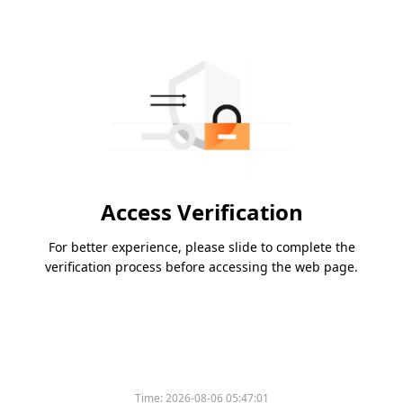
Access Verification
For better experience, please slide to complete the
verification process before accessing the web page.
Time:
2026-08-06 05:47:01