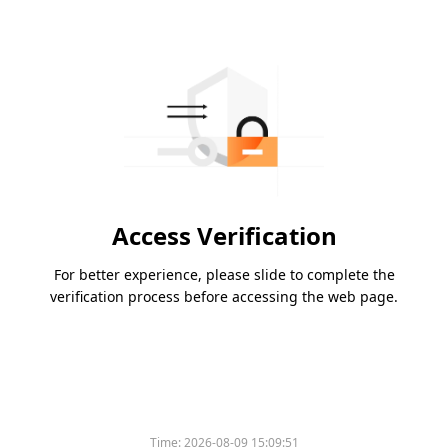
Access Verification
For better experience, please slide to complete the
verification process before accessing the web page.
Time:
2026-08-09 15:09:51