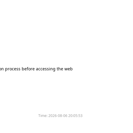
tion process before accessing the web
Time:
2026-08-06 20:05:53