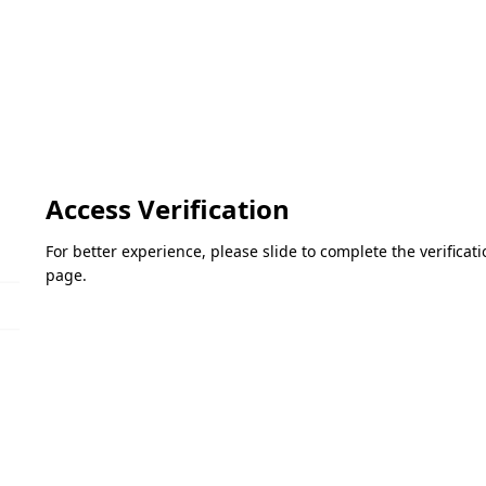
Access Verification
For better experience, please slide to complete the verifica
page.